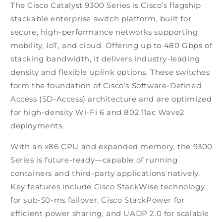
The Cisco Catalyst 9300 Series is Cisco’s flagship
stackable enterprise switch platform, built for
secure, high-performance networks supporting
mobility, IoT, and cloud. Offering up to 480 Gbps of
stacking bandwidth, it delivers industry-leading
density and flexible uplink options. These switches
form the foundation of Cisco’s Software-Defined
Access (SD-Access) architecture and are optimized
for high-density Wi-Fi 6 and 802.11ac Wave2
deployments.
With an x86 CPU and expanded memory, the 9300
Series is future-ready—capable of running
containers and third-party applications natively.
Key features include Cisco StackWise technology
for sub-50-ms failover, Cisco StackPower for
efficient power sharing, and UADP 2.0 for scalable