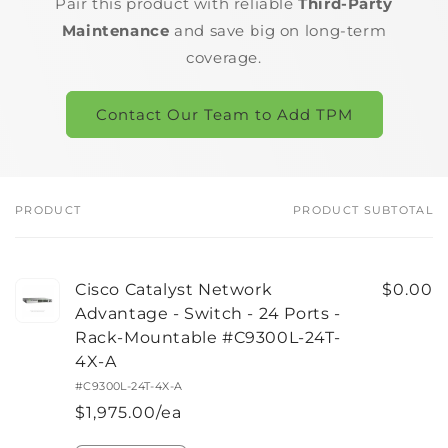
Pair this product with reliable
Third-Party
Maintenance
and save big on long-term
coverage.
Contact Our Team to Add TPM
PRODUCT
PRODUCT SUBTOTAL
Your
cart
Cisco Catalyst Network
$0.00
Advantage - Switch - 24 Ports -
Rack-Mountable #C9300L-24T-
4X-A
#C9300L-24T-4X-A
$1,975.00/ea