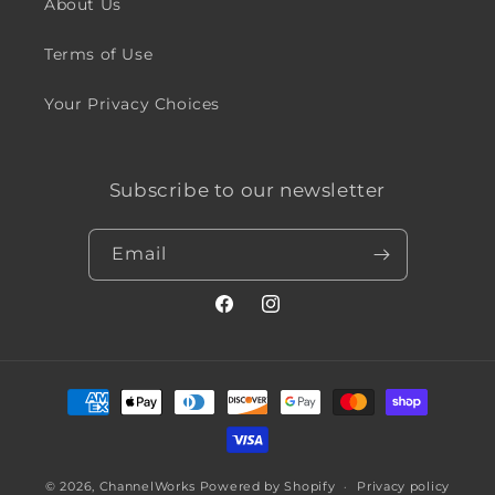
About Us
Terms of Use
Your Privacy Choices
Subscribe to our newsletter
Email
Facebook
Instagram
Payment
methods
© 2026,
ChannelWorks
Powered by Shopify
Privacy policy