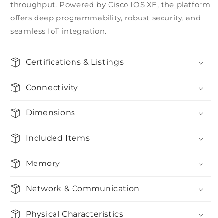
throughput. Powered by Cisco IOS XE, the platform
offers deep programmability, robust security, and
seamless IoT integration.
Certifications & Listings
Connectivity
Dimensions
Included Items
Memory
Network & Communication
Physical Characteristics