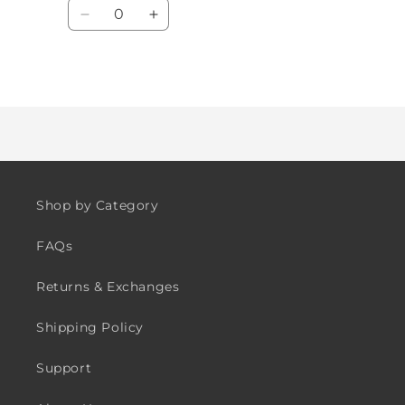
Quantity
Decrease
Increase
quantity
quantity
for
for
Default
Default
Loading...
Title
Title
Shop by Category
FAQs
Returns & Exchanges
Shipping Policy
Support