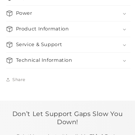
Power
Product Information
Service & Support
Technical Information
Share
Don’t Let Support Gaps Slow You
Down!