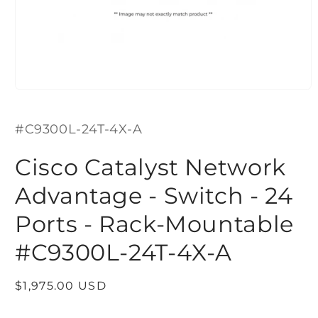
Open
media
1
SKU:
in
#C9300L-24T-4X-A
modal
Cisco Catalyst Network
Advantage - Switch - 24
Ports - Rack-Mountable
#C9300L-24T-4X-A
Regular
$1,975.00 USD
price