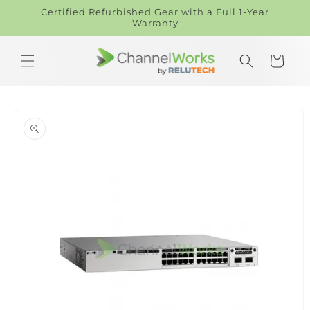
Skip to
Certified Refurbished Gear with a Full 1-Year
content
Warranty
Cart
Skip to
product
information