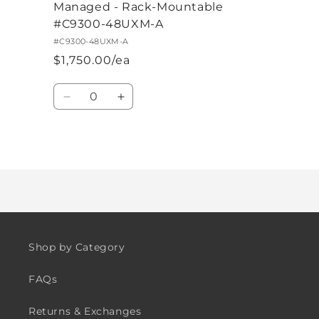
Managed - Rack-Mountable
#C9300-48UXM-A
#C9300-48UXM-A
$1,750.00/ea
Quantity
Decrease
Increase
quantity
quantity
for
for
Default
Default
Loading...
Title
Title
Shop by Category
FAQs
Returns & Exchanges