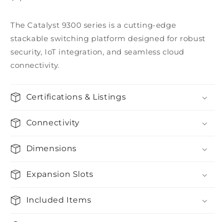
price
The Catalyst 9300 series is a cutting-edge
stackable switching platform designed for robust
security, IoT integration, and seamless cloud
connectivity.
Certifications & Listings
Connectivity
Dimensions
Expansion Slots
Included Items