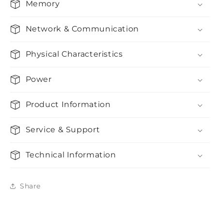
Memory
Network & Communication
Physical Characteristics
Power
Product Information
Service & Support
Technical Information
Share