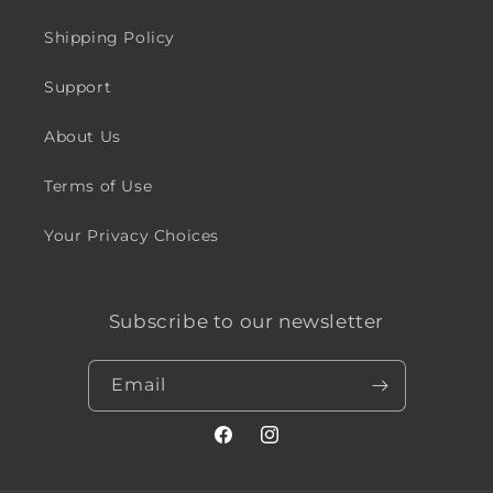
Shipping Policy
Support
About Us
Terms of Use
Your Privacy Choices
Subscribe to our newsletter
Email
Facebook
Instagram