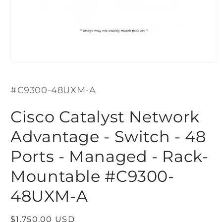
Open
media
1
SKU:
in
#C9300-48UXM-A
modal
Cisco Catalyst Network
Advantage - Switch - 48
Ports - Managed - Rack-
Mountable #C9300-
48UXM-A
Regular
$1,750.00 USD