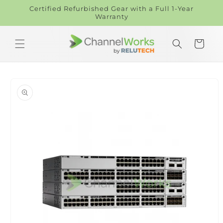
Skip to
Certified Refurbished Gear with a Full 1-Year
content
Warranty
Cart
Skip to
product
information