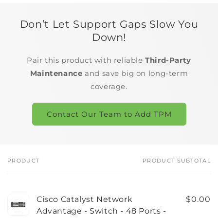
Don’t Let Support Gaps Slow You
Down!
Pair this product with reliable
Third-Party
Maintenance
and save big on long-term
coverage.
Contact Our Team to Add TPM
PRODUCT
PRODUCT SUBTOTAL
Your
cart
Cisco Catalyst Network
$0.00
Advantage - Switch - 48 Ports -