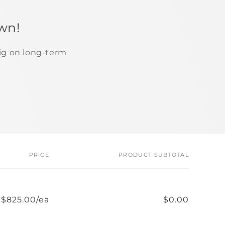
wn!
ig on long-term
PRICE
PRODUCT SUBTOTAL
$825.00/ea
$0.00