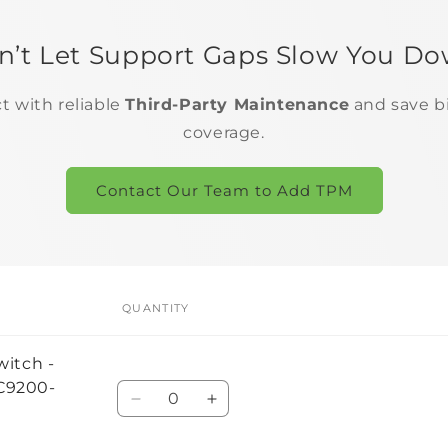
n’t Let Support Gaps Slow You Do
ct with reliable
Third-Party Maintenance
and save b
coverage.
Contact Our Team to Add TPM
QUANTITY
witch -
#C9200-
Quantity
Decrease
Increase
quantity
quantity