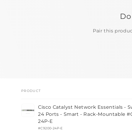
Do
Pair this produ
PRODUCT
Your
Cisco Catalyst Network Essentials - S
cart
24 Ports - Smart - Rack-Mountable 
24P-E
#C9200-24P-E