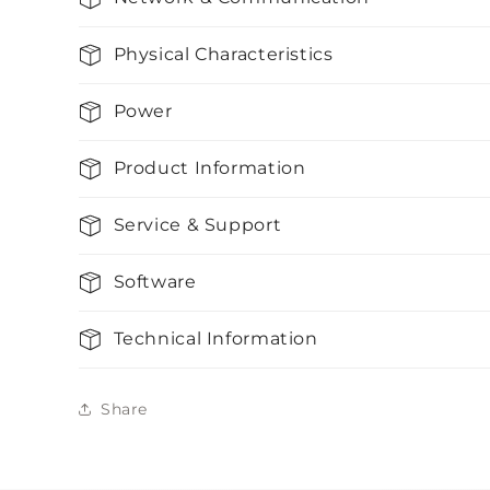
Physical Characteristics
Power
Product Information
Service & Support
Software
Technical Information
Share