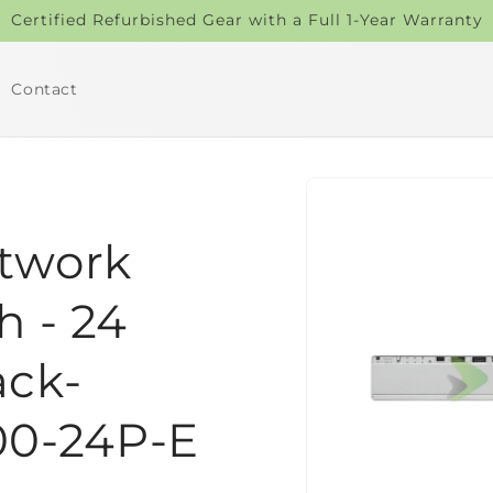
Certified Refurbished Gear with a Full 1-Year Warranty
Contact
Skip to
product
information
etwork
h - 24
ack-
00-24P-E