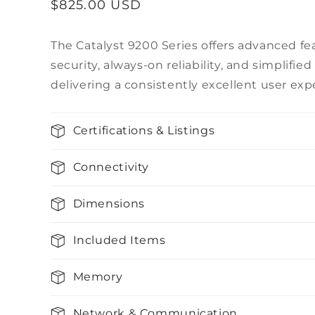
Regular
$825.00 USD
price
The Catalyst 9200 Series offers advanced fea
security, always-on reliability, and simpli
delivering a consistently excellent user exp
Certifications & Listings
Connectivity
Dimensions
Included Items
Memory
Network & Communication