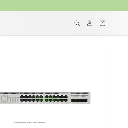
Log
Cart
in