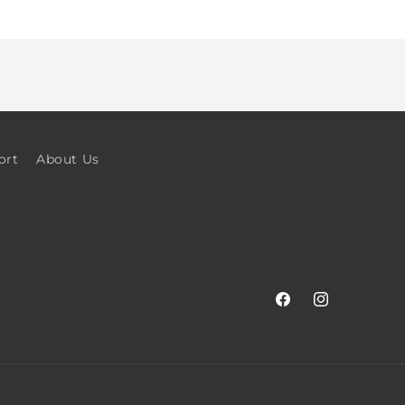
ort
About Us
Facebook
Instagram