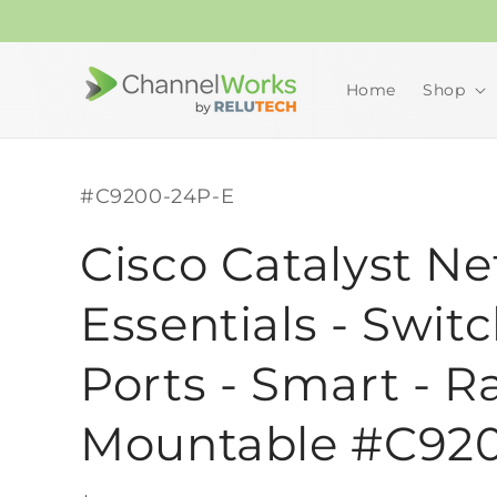
Skip to
content
Home
Shop
SKU:
#C9200-24P-E
Cisco Catalyst N
Essentials - Switc
Ports - Smart - R
Mountable #C92