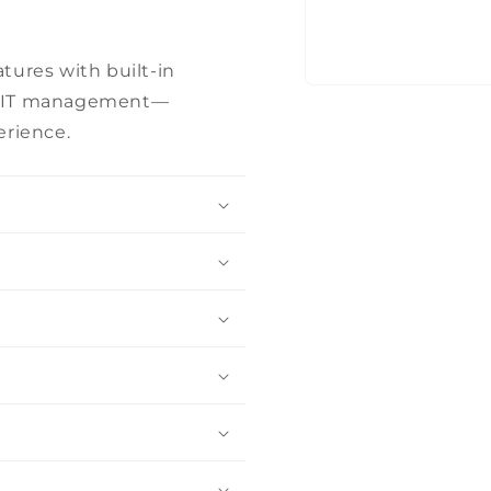
tures with built-in
Open
fied IT management—
media
1
erience.
in
modal