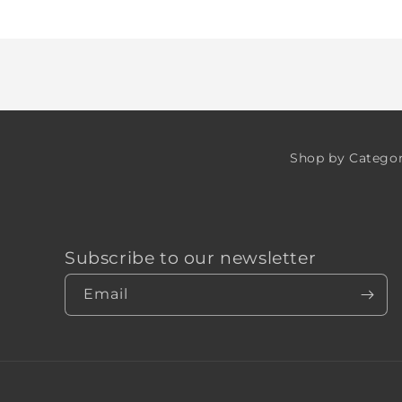
Loading...
Shop by Catego
Subscribe to our newsletter
Email