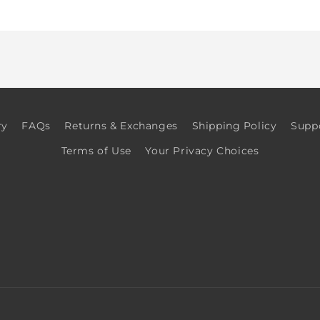
for
for
Default
Default
Title
Title
ry
FAQs
Returns & Exchanges
Shipping Policy
Supp
Terms of Use
Your Privacy Choices