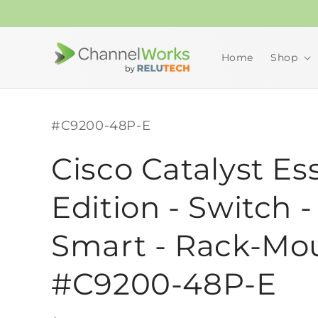
Skip to
content
Home
Shop
SKU:
#C9200-48P-E
Cisco Catalyst Es
Edition - Switch -
Smart - Rack-Mo
#C9200-48P-E