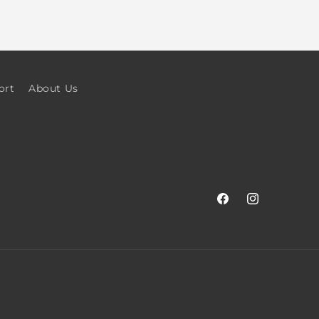
ort
About Us
Facebook
Instagram