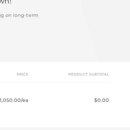
wn!
ig on long-term
PRICE
PRODUCT SUBTOTAL
2,050.00/ea
$0.00