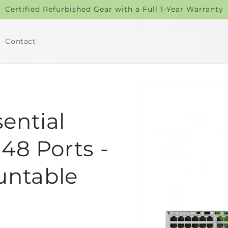
Certified Refurbished Gear with a Full 1-Year Warranty
Contact
Skip to
product
information
sential
 48 Ports -
untable