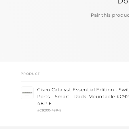
Do
Pair this produ
PRODUCT
Your
Cisco Catalyst Essential Edition - Swi
cart
Ports - Smart - Rack-Mountable #C9
48P-E
#C9200-48P-E
Loading...