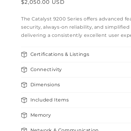
Regular
$2,050.00 USD
price
The Catalyst 9200 Series offers advanced fea
security, always-on reliability, and simpli
delivering a consistently excellent user exp
Certifications & Listings
Connectivity
Dimensions
Included Items
Memory
Network & Communication