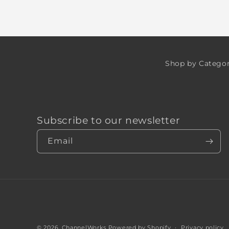
Shop by Catego
Subscribe to our newsletter
Email
© 2026,
ChannelWorks
Powered by Shopify
Privacy policy