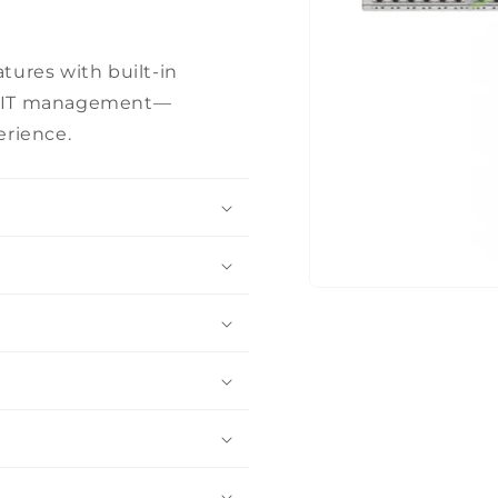
tures with built-in
fied IT management—
erience.
Open
media
1
in
modal