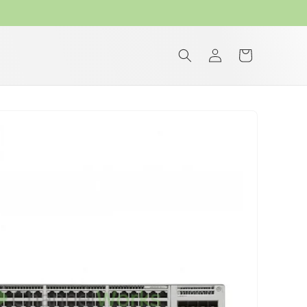
Log
Cart
in