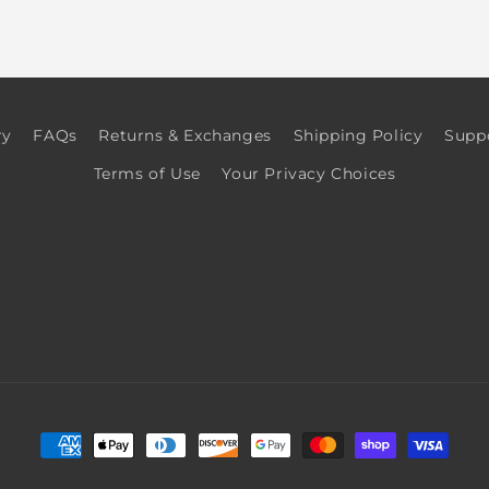
ry
FAQs
Returns & Exchanges
Shipping Policy
Supp
Terms of Use
Your Privacy Choices
Payment
methods