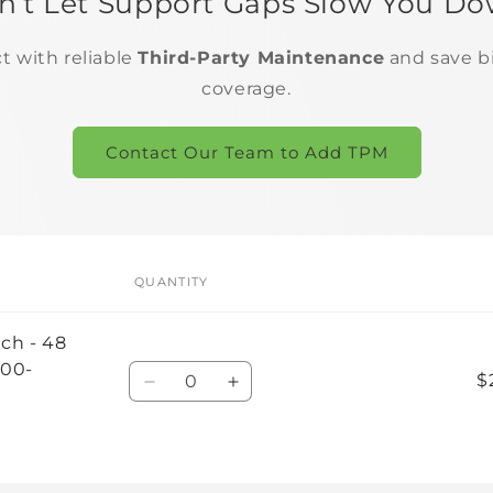
n’t Let Support Gaps Slow You Do
ct with reliable
Third-Party Maintenance
and save b
coverage.
Contact Our Team to Add TPM
QUANTITY
tch - 48
200-
Quantity
$
Decrease
Increase
quantity
quantity
for
for
Default
Default
Title
Title