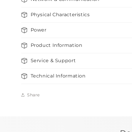
Physical Characteristics
Power
Product Information
Service & Support
Technical Information
Share